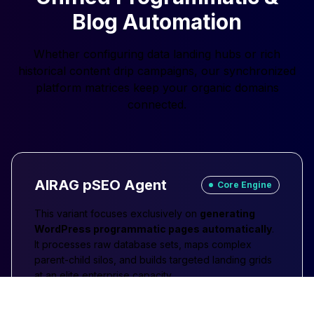
Blog Automation
Whether configuring data landing hubs or rich
historical content drip campaigns, our synchronized
platform matrices keep your organic domains
connected.
AIRAG pSEO Agent
Core Engine
This variant focuses exclusively on
generating
WordPress programmatic pages automatically
.
It processes raw database sets, maps complex
parent-child silos, and builds targeted landing grids
at an elite enterprise capacity.