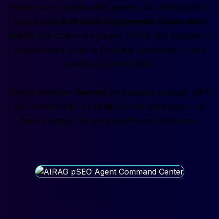
While other plugins offer generic AI, AIRAG pSEO
Agent uses
Retrieval-Augmented Generation
(RAG)
. We scan your pages, PDFs, and images to
ensure every page is factually grounded in your
specific business data.
Switch between
Gemini
for massive context,
GPT
for creative flair, or
Grok
for real-time logic—all
from a single, secure WordPress dashboard.