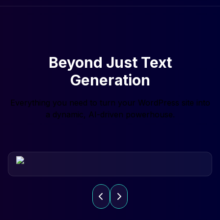
Beyond Just Text
Generation
Everything you need to turn your WordPress site into
a dynamic, AI-driven powerhouse.