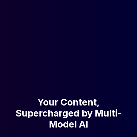
Your Content,
Supercharged by Multi-
Model AI