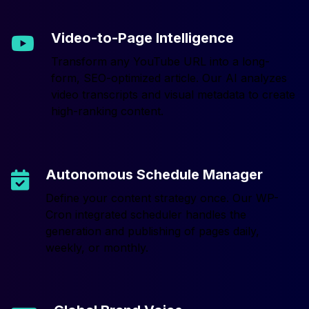
Video-to-Page Intelligence
Transform any YouTube URL into a long-
form, SEO-optimized article. Our AI analyzes
video transcripts and visual metadata to create
high-ranking content.
Autonomous Schedule Manager
Define your content strategy once. Our WP-
Cron integrated scheduler handles the
generation and publishing of pages daily,
weekly, or monthly.