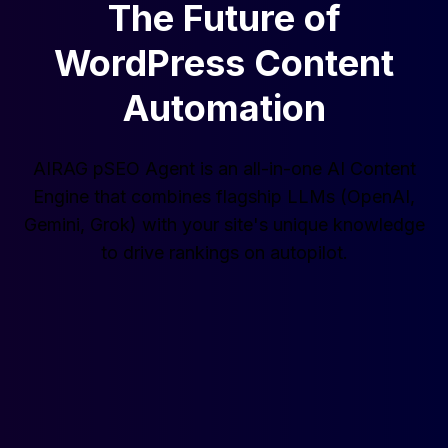
The Future of
WordPress Content
Automation
AIRAG pSEO Agent is an all-in-one AI Content
Engine that combines flagship LLMs (OpenAI,
Gemini, Grok) with your site's unique knowledge
to drive rankings on autopilot.