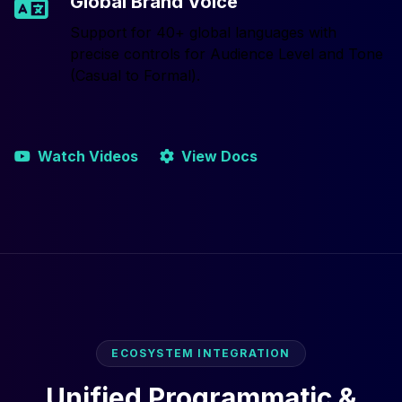
Global Brand Voice
Support for 40+ global languages with
precise controls for Audience Level and Tone
(Casual to Formal).
Watch Videos
View Docs
ECOSYSTEM INTEGRATION
Unified Programmatic &