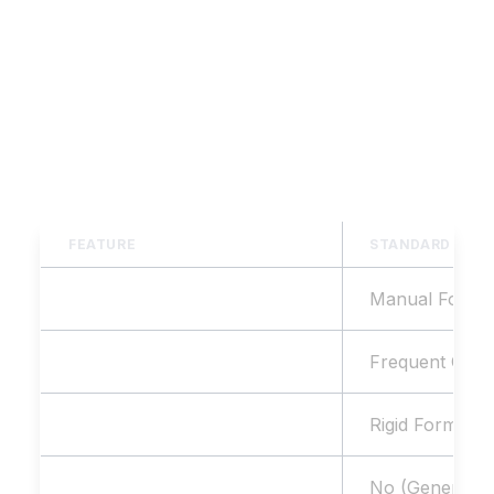
AIRAG pSEO Agent goes beyond generic AI
text generators, providing specialized
features for bulk page generation and true
programmatic SEO & GEO dominance.
FEATURE
STANDARD AI T
SEO Structure
Manual Format
Deduplication Guardrails
Frequent Overl
Keyword Format Ingestion
Rigid Format 
Website Data Sync
No (Generic)