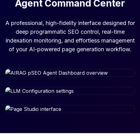
Agent Command Center
A professional, high-fidelity interface designed for
deep programmatic SEO control, real-time
indexation monitoring, and effortless management
of your AI-powered page generation workflow.