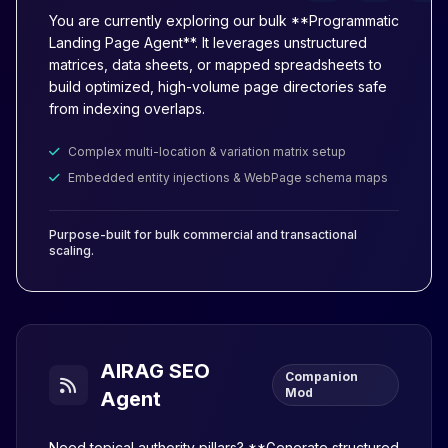
You are currently exploring our bulk **Programmatic
Landing Page Agent**. It leverages unstructured
matrices, data sheets, or mapped spreadsheets to
build optimized, high-volume page directories safe
from indexing overlaps.
Complex multi-location & variation matrix setup
Embedded entity injections & WebPage schema maps
Purpose-built for bulk commercial and transactional
scaling.
AIRAG SEO
Companion
Mod
Agent
Need topical authority pillars? **Generate structured