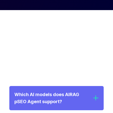
Frequently Asked
Questions
Find answers to common questions about
AIRAG pSEO Agent and how it can transform
your programmatic generation strategy.
Which AI models does AIRAG
pSEO Agent support?