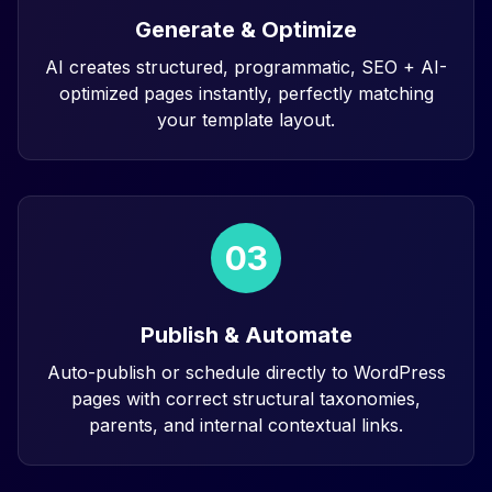
Generate & Optimize
AI creates structured, programmatic, SEO + AI-
optimized pages instantly, perfectly matching
your template layout.
03
Publish & Automate
Auto-publish or schedule directly to WordPress
pages with correct structural taxonomies,
parents, and internal contextual links.