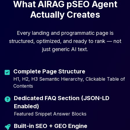
What AIRAG pSEO Agent
Actually Creates
Every landing and programmatic page is
structured, optimized, and ready to rank — not
just generic AI text.
Complete Page Structure
H1, H2, H3 Semantic Hierarchy, Clickable Table of
Contents
Dedicated FAQ Section (JSON-LD
Enabled)
Featured Snippet Answer Blocks
Built-in SEO + GEO Engine