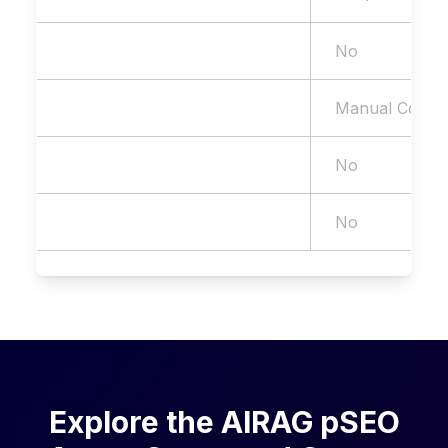
Internal Linking
No
WP Publishing
Manual Copy/
WooCommerce Support
No
AI Search (GEO) Optimization
No
Explore the AIRAG pSEO