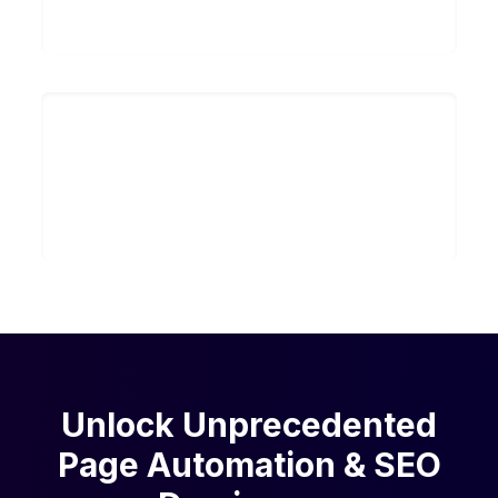
Search
~200 Hours
Saved per month on research and
manual scaling
Unlock Unprecedented
Page Automation & SEO