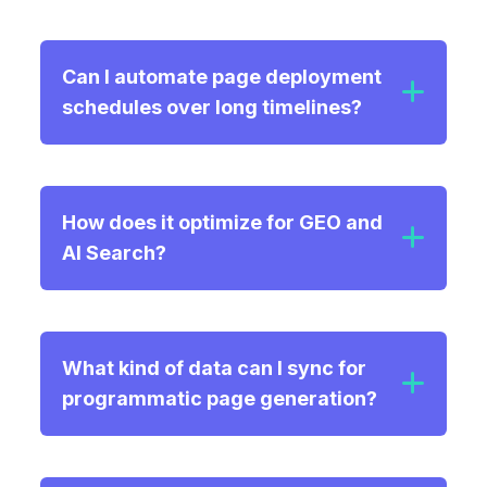
Can I automate page deployment
schedules over long timelines?
How does it optimize for GEO and
AI Search?
What kind of data can I sync for
Semantic Retrieval:
programmatic page generation?