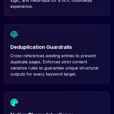
logic, and meta-data for a rich, multimedia
experience.
Deduplication Guardrails
Cross-references existing entries to prevent
duplicate pages. Enforces strict content
variance rules to guarantee unique structural
outputs for every keyword target.