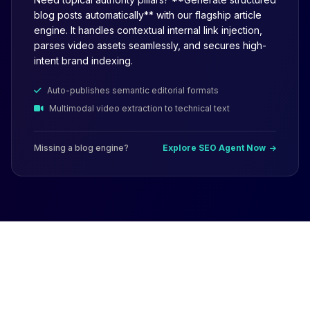
blog posts automatically** with our flagship article
engine. It handles contextual internal link injection,
parses video assets seamlessly, and secures high-
intent brand indexing.
Auto-publishes semantic editorial formats
Multimodal video extraction to technical text
Missing a blog engine?
Explore SEO Agent Now
Why Not Just Use
ChatGPT or AI Writers?