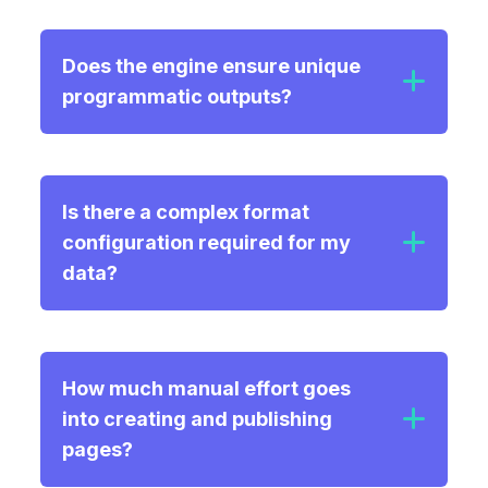
Does the engine ensure unique
programmatic outputs?
Is there a complex format
configuration required for my
data?
How much manual effort goes
into creating and publishing
pages?