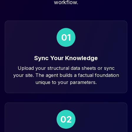
workflow.
01
Sync Your Knowledge
Upload your structural data sheets or sync
your site. The agent builds a factual foundation
unique to your parameters.
02