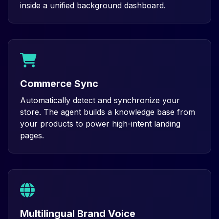
inside a unified background dashboard.
Commerce Sync
Automatically detect and synchronize your
store. The agent builds a knowledge base from
your products to power high-intent landing
pages.
Multilingual Brand Voice