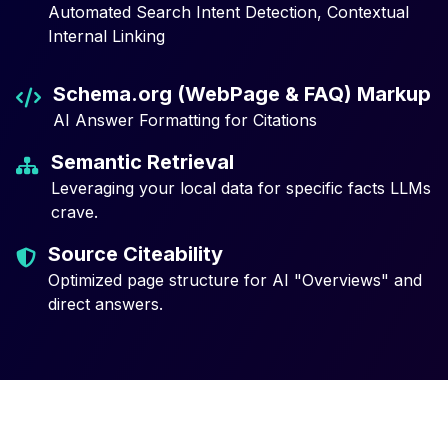
Automated Search Intent Detection, Contextual
Internal Linking
Schema.org (WebPage & FAQ) Markup
AI Answer Formatting for Citations
Semantic Retrieval
Leveraging your local data for specific facts LLMs
crave.
Source Citeability
Optimized page structure for AI "Overviews" and
direct answers.