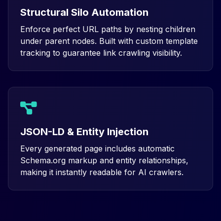
Structural Silo Automation
Enforce perfect URL paths by nesting children
under parent nodes. Built with custom template
tracking to guarantee link crawling visibility.
JSON-LD & Entity Injection
Every generated page includes automatic
Schema.org markup and entity relationships,
making it instantly readable for AI crawlers.