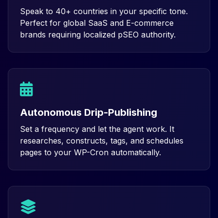
Speak to 40+ countries in your specific tone.
Perfect for global SaaS and E-commerce
brands requiring localized pSEO authority.
Autonomous Drip-Publishing
Set a frequency and let the agent work. It
researches, constructs, tags, and schedules
pages to your WP-Cron automatically.