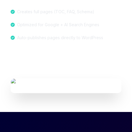
Creates full pages (TOC, FAQ, Schema)
Optimized for Google + AI Search Engines
Auto-publishes pages directly to WordPress