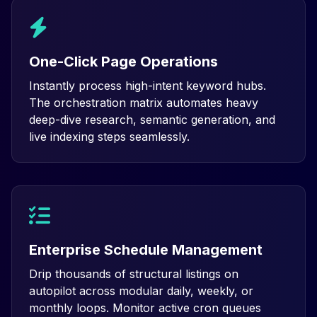
One-Click Page Operations
Instantly process high-intent keyword hubs.
The orchestration matrix automates heavy
deep-dive research, semantic generation, and
live indexing steps seamlessly.
Enterprise Schedule Management
Drip thousands of structural listings on
autopilot across modular daily, weekly, or
monthly loops. Monitor active cron queues