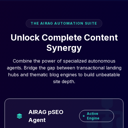
THE AIRAG AUTOMATION SUITE
Unlock Complete Content
Synergy
Combine the power of specialized autonomous
agents. Bridge the gap between transactional landing
hubs and thematic blog engines to build unbeatable
site depth.
AIRAG pSEO
Active
Engine
Agent