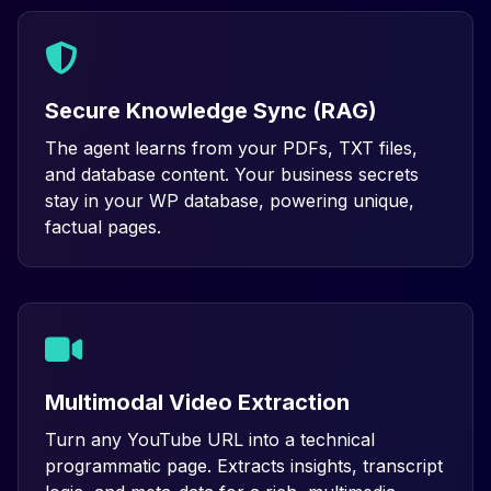
Secure Knowledge Sync (RAG)
The agent learns from your PDFs, TXT files,
and database content. Your business secrets
stay in your WP database, powering unique,
factual pages.
Multimodal Video Extraction
Turn any YouTube URL into a technical
programmatic page. Extracts insights, transcript