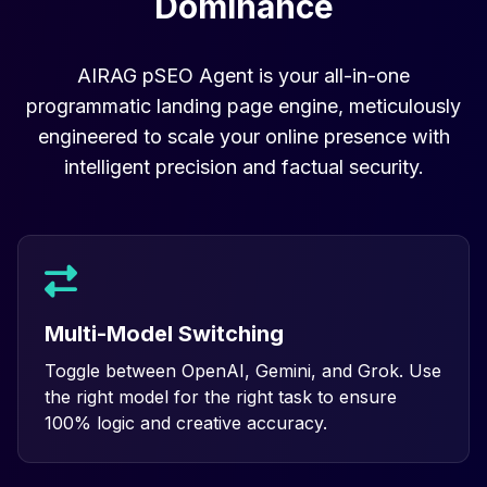
Dominance
AIRAG pSEO Agent is your all-in-one
programmatic landing page engine, meticulously
engineered to scale your online presence with
intelligent precision and factual security.
Multi-Model Switching
Toggle between OpenAI, Gemini, and Grok. Use
the right model for the right task to ensure
100% logic and creative accuracy.