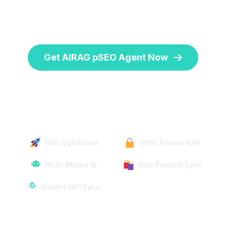
unique website data for large-scale page
generation.
Get AIRAG pSEO Agent Now
One-Time Payment | 14-Day Money-Back Guarantee
GEO Optimized
100% Private RAG
Multi-Model AI
Woo Product Sync
Instant WP-Sync