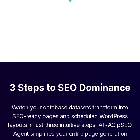
Local Business
Dominate local multi-location search with
hyper-targeted pages.
3 Steps to SEO Dominance
Watch your database datasets transform into
SEO-ready pages and scheduled WordPress
layouts in just three intuitive steps. AIRAG pSEO
Agent simplifies your entire page generation