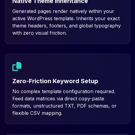
Native Theme Inheritance
Generated pages render natively within your
active WordPress template. Inherits your exact
theme headers, footers, and global typography
with zero visual friction.
Zero-Friction Keyword Setup
No complex template configuration required.
Feed data matrices via direct copy-paste
formats, unstructured TXT, PDF schemas, or
flexible CSV mapping.